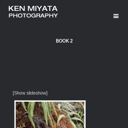
BOOK 2
[Show slideshow]