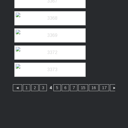
◄
1
2
3
4
5
6
7
15
16
17
►