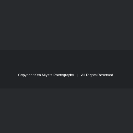
Copyright Ken Miyata Photography | All Rights Reserved