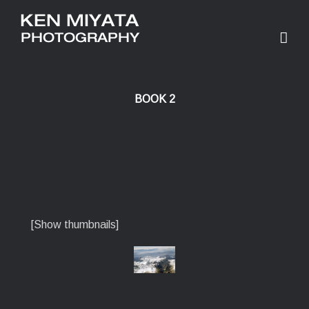
BOOK 2
[Show thumbnails]