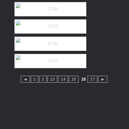
◄
1
2
13
14
15
16
17
►