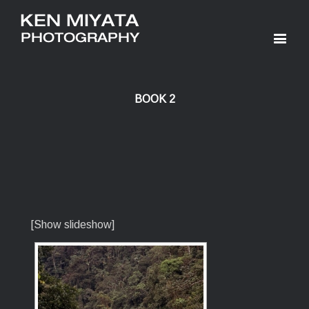
BOOK 2
[Show slideshow]