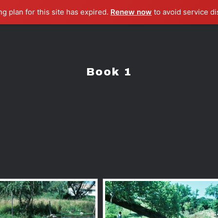
ng plan for this site has expired.
Renew now
to avoid service di
Book 1